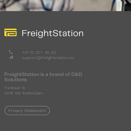
+31 10 307 36 90
support@freightstation.eu
FreightStation is a brand of D&D
Solutions
Parklaan 8
3016 BB Rotterdam
Privacy Statement