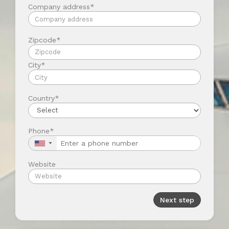
Company address*
Zipcode*
City*
Country*
Phone*
▼
Website
Next step