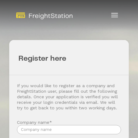
Toggle
Navigation
Register here
If you would like to register as a company and
FreightStation user, please fill out the following
details. Once your application is verified you will
receive your login credentials via email. We will
try to get back to you within two working days.
Company name*