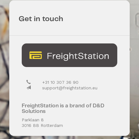
Get in touch
+31 10 307 36 90
support@freightstation.eu
FreightStation is a brand of D&D
Solutions
Parklaan 8
3016 BB Rotterdam