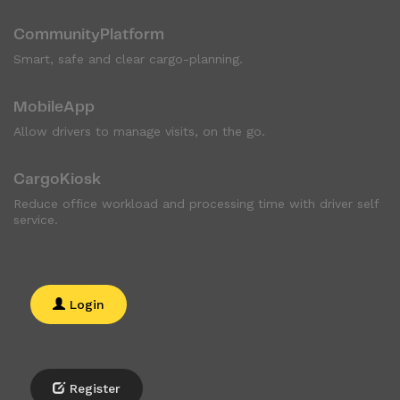
CommunityPlatform
Smart, safe and clear cargo-planning.
MobileApp
Allow drivers to manage visits, on the go.
CargoKiosk
Reduce office workload and processing time with driver self
service.
Login
Register